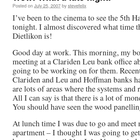
Posted on
July 25, 2007
by
stevefelix
I’ve been to the cinema to see the 5th Ha
tonight. I almost discovered what time t
Dietlikon is!
Good day at work. This morning, my bos
meeting at a Clariden Leu bank office ab
going to be working on for them. Recent
Clariden and Leu and Hoffman banks ha
are lots of areas where the systems and r
All I can say is that there is a lot of mo
You should have seen the wood panelling
At lunch time I was due to go and meet 
apartment – I thought I was going to get 