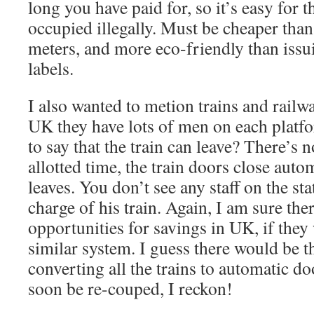
long you have paid for, so it’s easy for t
occupied illegally. Must be cheaper tha
meters, and more eco-friendly than issui
labels.
I also wanted to metion trains and railw
UK they have lots of men on each platf
to say that the train can leave? There’s n
allotted time, the train doors close autom
leaves. You don’t see any staff on the sta
charge of his train. Again, I am sure the
opportunities for savings in UK, if they
similar system. I guess there would be th
converting all the trains to automatic do
soon be re-couped, I reckon!