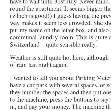
have to wait until 31st July. Never mind.
round the apartment. It seems bigger th
(which is good!) I guess having the prev
way makes it seem less crowded. She sh
put my name on the letter box, and als
communal laundry room. This is quite
Switzerland – quite sensible really.
Weather is still quite hot here, althoug
of rain last night again.
I wanted to tell you about Parking Mete
have a car park with several spaces, or 
they number the spaces and then put on
to the machine, press the buttons to say
in, and pay your money. The machine 