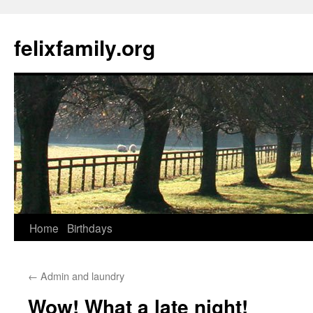
Skip
to
felixfamily.org
content
Home
Birthdays
←
Admin and laundry
Wow! What a late night!