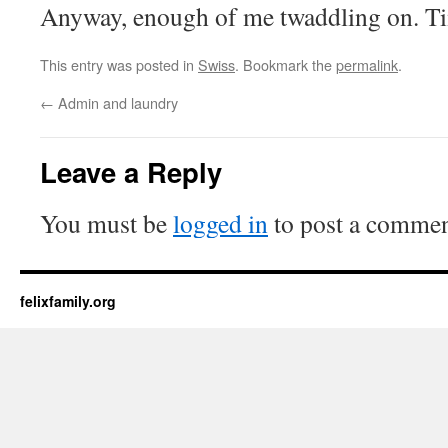
Anyway, enough of me twaddling on. Ti
This entry was posted in
Swiss
. Bookmark the
permalink
.
←
Admin and laundry
Leave a Reply
You must be
logged in
to post a commen
felixfamily.org